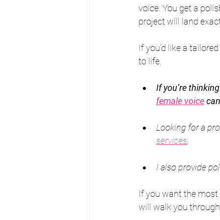
voice. You get a poli
project will land exac
If you’d like a tailore
to life.
If you’re thinkin
female voice
 can
Looking for a pro
services
.
I also provide po
If you want the most
will walk you through