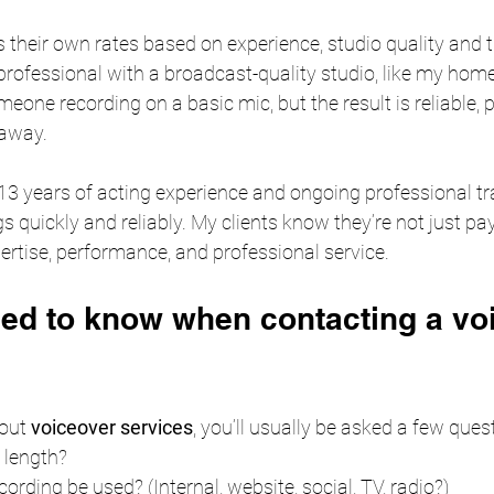
s their own rates based on experience, studio quality and 
professional with a broadcast-quality studio, like my hom
one recording on a basic mic, but the result is reliable, 
 away.
 13 years of acting experience and ongoing professional trai
s quickly and reliably. My clients know they’re not just pay
pertise, performance, and professional service.
ed to know when contacting a vo
out 
voiceover services
, you’ll usually be asked a few ques
 length?
cording be used? (Internal, website, social, TV, radio?)