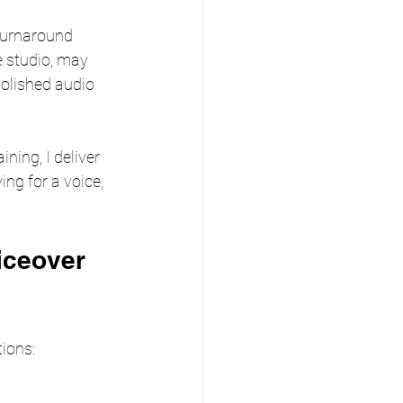
turnaround 
e studio, may 
polished audio 
ning, I deliver 
ing for a voice, 
iceover 
tions: