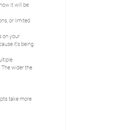
how it will be 
ons, or limited 
ts on your 
ause it’s being 
ltiple 
 The wider the 
ipts take more 