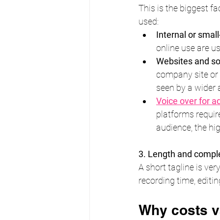
This is the biggest fa
used:
Internal or smal
online use are us
Websites and so
company site or s
seen by a wider 
Voice over for a
platforms requir
audience, the hig
3. Length and compl
A short tagline is ve
recording time, editin
Why costs v