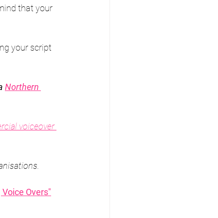
mind that your 
ing your script 
a 
Northern 
cial voiceover 
anisations.
 Voice Overs"