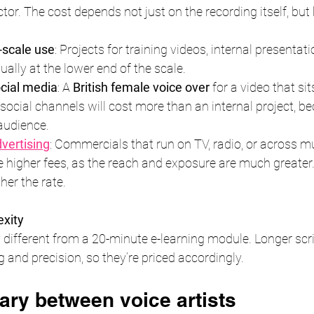
ctor. The cost depends not just on the recording itself, but 
l-scale use
: Projects for training videos, internal presentati
ually at the lower end of the scale.
cial media
: A 
British female voice over
 for a video that si
ocial channels will cost more than an internal project, bec
audience.
dvertising
: Commercials that run on TV, radio, or across mu
e higher fees, as the reach and exposure are much greater.
her the rate.
exity
ry different from a 20-minute e-learning module. Longer scr
g and precision, so they’re priced accordingly.
ary between voice artists