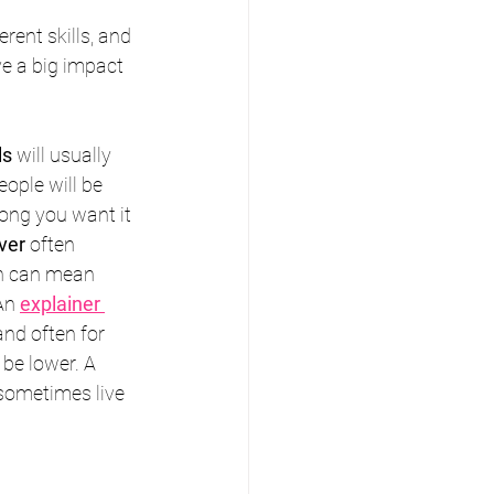
erent skills, and 
e a big impact 
ls
 will usually 
ple will be 
ong you want it 
ver
 often 
ch can mean 
An 
explainer 
and often for 
 be lower. A 
sometimes live 