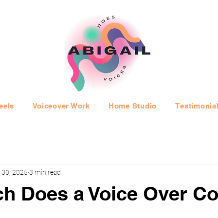
eels
Voiceover Work
Home Studio
Testimonia
 30, 2025
3 min read
h Does a Voice Over Co