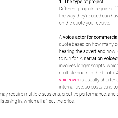
1. The type of project
Different projects require diff
the way they’re used can hav
on the quote you receive.
A 
voice actor for commercia
quote based on how many peo
hearing the advert and how l
to run for. A 
narration voiceo
involves longer scripts, whi
multiple hours in the booth. 
voiceover
 is usually shorter 
internal use, so costs tend to
may require multiple sessions, creative performance, and 
listening in, which all affect the price.