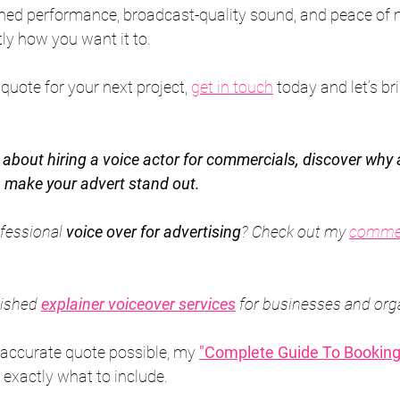
shed performance, broadcast-quality sound, and peace of 
tly how you want it to.
d quote for your next project, 
get in touch
 today and let’s br
g about hiring a voice actor for commercials, discover why 
 make your advert stand out.
fessional 
voice over for advertising
? Check out my 
commer
lished 
explainer voiceover services
 for businesses and org
 accurate quote possible, my 
"Complete Guide To Booking
 exactly what to include.