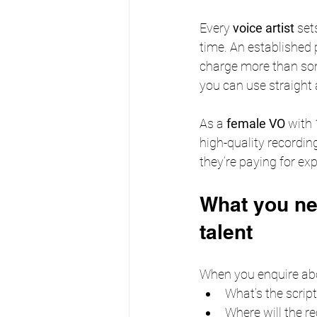
Every 
voice artist
 set
time. An established 
charge more than some
you can use straight
As a 
female VO
 with
high-quality recording
they’re paying for ex
What you ne
talent
When you enquire ab
What’s the script
Where will the re