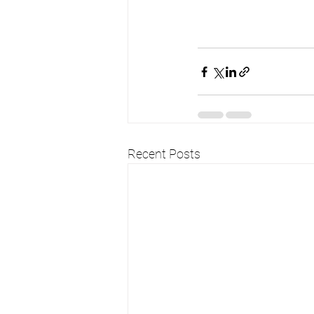
Recent Posts