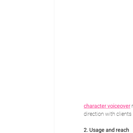
character voiceover
 
direction with clients 
2. Usage and reach