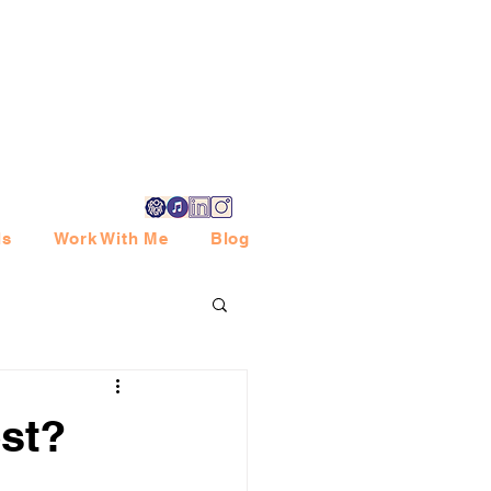
ls
Work With Me
Blog
st?