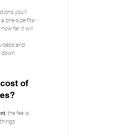
stions you’ll 
a one-size-fits-
how far it will 
videos and 
t down.
cost of 
ces?
ent
, the fee is 
things: