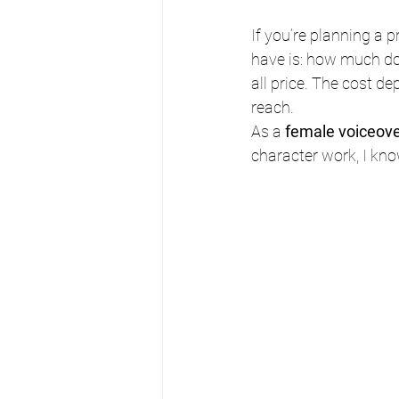
If you’re planning a p
have is: how much doe
all price. The cost de
reach.
As a 
female voiceover
character work, I kno