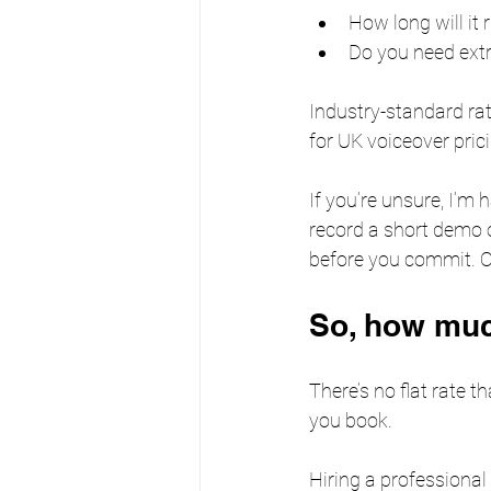
How long will it 
Do you need extra
Industry-standard ra
for UK voiceover pric
If you’re unsure, I’m 
record a short demo 
before you commit. 
So, how mu
There’s no flat rate t
you book. 
Hiring a professional 