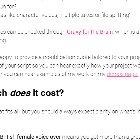
run for?
s like character voices, multiple takes or file splitting?
tes can be checked through 
Gravy for the Brain
, which is 
ing.
happy to provide a no-obligation quote tailored to your proje
of your script so you can hear exactly how your project w
Or you can hear examples of my work on my 
demos page.
ch 
does
 it cost?
hat fits all, but you should always expect clarity on what’s 
British female voice over
 means you get more than a gre