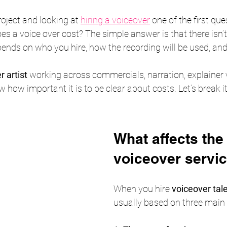
roject and looking at 
hiring a voiceover
 one of the first que
s a voice over cost? The simple answer is that there isn’t 
pends on who you hire, how the recording will be used, and 
 artist
 working across commercials, narration, explainer 
w how important it is to be clear about costs. Let’s break i
What affects the 
voiceover servi
When you hire 
voiceover tal
usually based on three main 