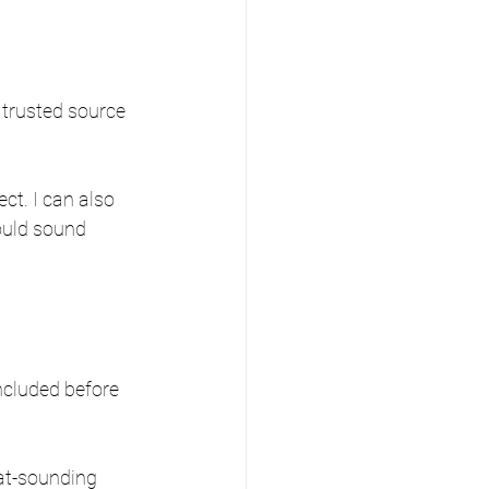
a trusted source 
ct. I can also 
ould sound 
included before 
at-sounding 