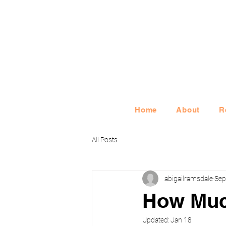
Home
About
R
All Posts
abigailramsdale
Sep
How Muc
Updated:
Jan 18