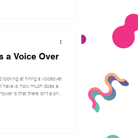
 the script th
 a Voice Over
d looking at hiring a voiceover
’ll have is: how much does a
swer is that there isn’t a one-
depends on who you hire, how
 how far it will reach. As a
nd character work, I know how
ut costs. Let’s break it down.