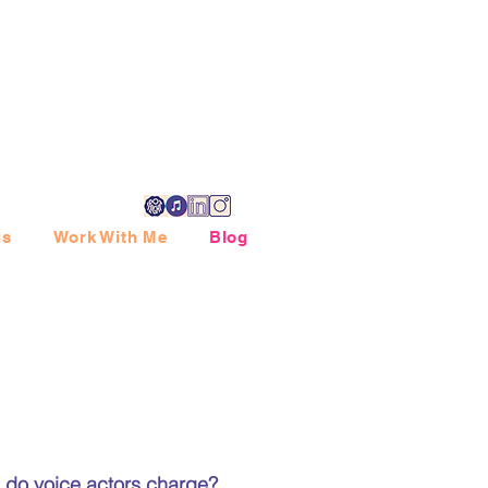
ls
Work With Me
Blog
 do voice actors charge?