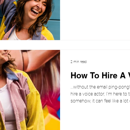
But in 2026, brands are learnin
great at reading words is wo
actually feel something. As 
the norm, authenticity and tr
differentiators. And that’s w
continues to outperform s
2 min read
How To Hire A 
...without the email ping-pong
hire a voice actor, I'm here to 
somehow, it can feel like a lot
ends up as fifteen emails, thre
sorry, I forgot to mention…” 
a voice actor or feel you are ready to hire a voice over artist ,
clarity right from the off help