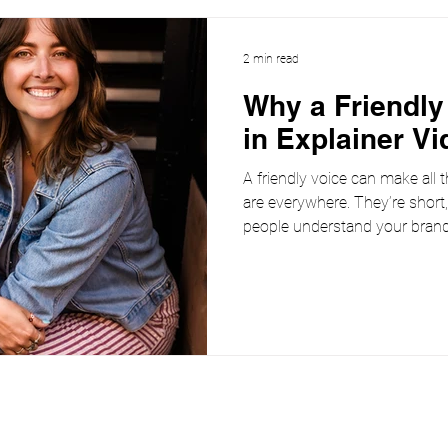
2 min read
Why a Friendly
in Explainer Vi
A friendly voice can make all t
are everywhere. They’re short
people understand your brand,
But here’s the thing: even the 
script can fall flat without the 
trust A friendly voice instantl
are more likely to pay attentio
warm and approachable. Instea