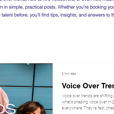
n in simple, practical posts. Whether you’re booking your
talent before, you’ll find tips, insights, and answers to 
3 min read
Voice Over Tre
Voice over trends are shifting
what’s shaping voice over in 2
everywhere. They’re fast, chea