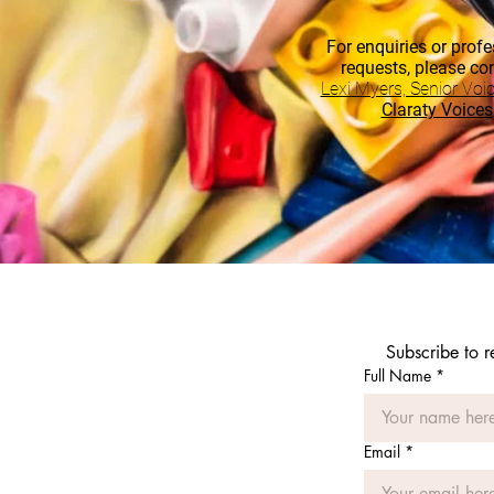
For enquiries or profe
requests, please co
Lexi Myers, Senior Voi
Claraty Voices
Subscribe to 
Full Name
*
Email
*