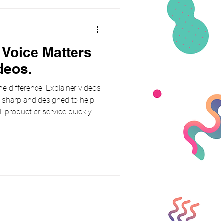
 Voice Matters
deos.
he difference. Explainer videos
, sharp and designed to help
 product or service quickly.
slickest animation or clever
right voice. Building instant
y puts people at ease. Viewers
n when the delivery feels
d of sounding like a sales pit