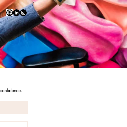
 confidence.