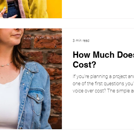
the project. Because it’s rarely
3 min read
How Much Does
Cost?
If you’re planning a project an
one of the first questions you
voice over cost? The simple an
size-fits-all price. The cost 
the recording will be used, and
female voiceover artist working across commercials,
narration, explainer videos a
important it is to be clear abo
Wha