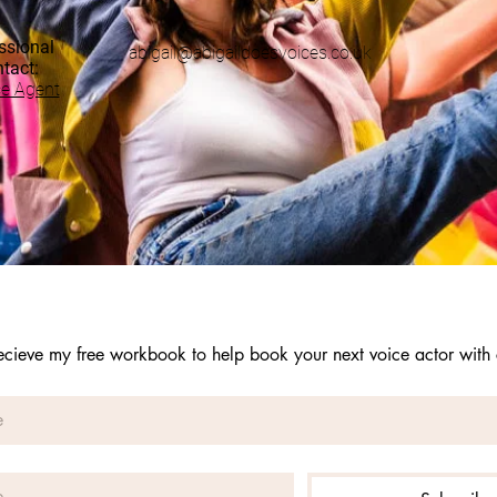
ssional
abigail@abigaildoesvoices.co.uk
ntact:
ce Agent
recieve my free workbook to help book your next voice actor with