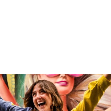
Email