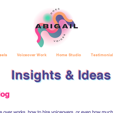
eels
Voiceover Work
Home Studio
Testimonia
Insights & Ideas
log
 over works, how to hire voiceovers, or even how much