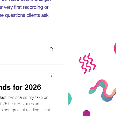
 very first recording or
the questions clients ask
nds for 2026
 fast. I’ve shared my take on
026 here. AI voices are
p and great at reading scripts.