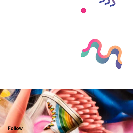
Follow