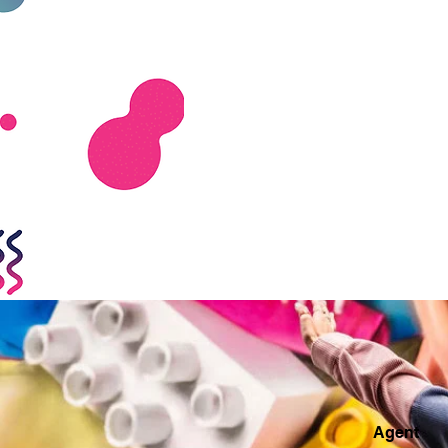
Agent