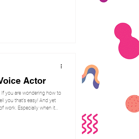
g a simple truth, just being
rlds away from making people
AI-generated content becomes
ust have become the real
here human Voice Over
Voice Actor
! If you are wondering how to
tell you that's easy! And yet
 of work. Especially when it
e follow-ups, and a lot of “oh
When you’re thinking of booking
s everyone get the best out of