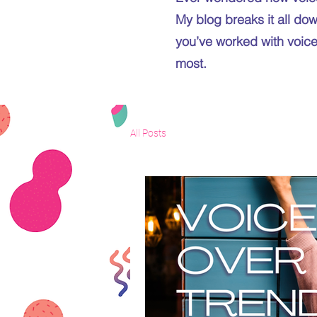
My blog breaks it all dow
you’ve worked with voice 
most.
All Posts