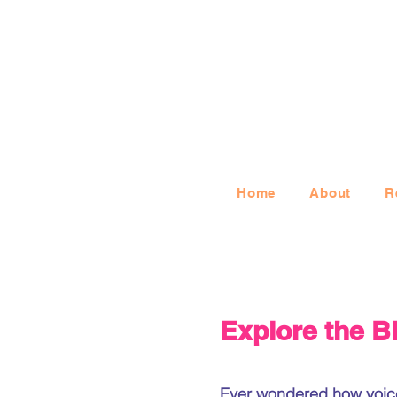
Home
About
R
Explore the B
Ever wondered how voice